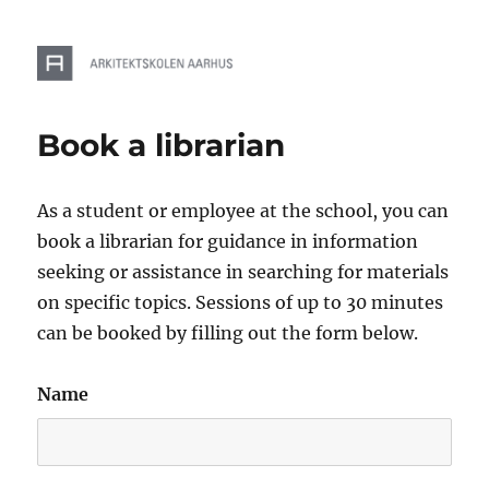
Book a librarian
As a student or employee at the school, you can
book a librarian for guidance in information
seeking or assistance in searching for materials
on specific topics. Sessions of up to 30 minutes
can be booked by filling out the form below.
Name