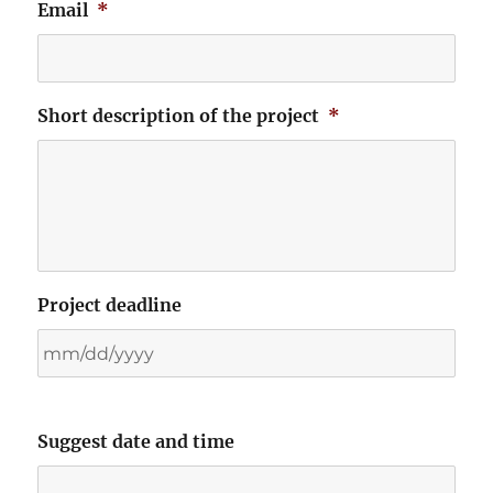
Email
*
Short description of the project
*
Project deadline
Suggest date and time