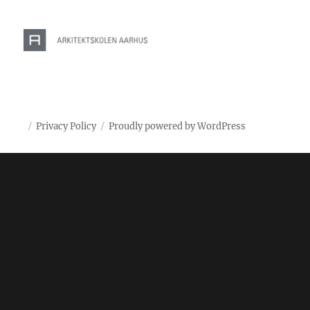
Privacy Policy
Proudly powered by WordPress